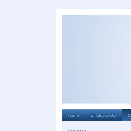
Home
Employee Bio
C