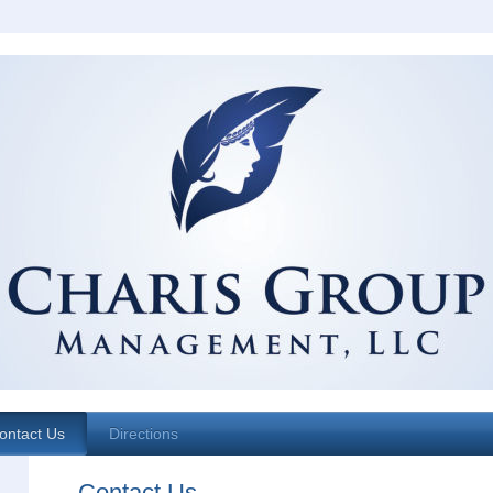
ontact Us
Directions
Contact Us