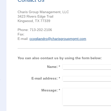
Charis Group Management, LLC
3423 Rivers Edge Trail
Kingwood, TX 77339
Phone: 713-202-2106
Fax:
E-mail:
ccogliandro@charisgroupmgmt.com
You can also contact us by using the form below:
Name:
*
E-mail address:
*
Message:
*