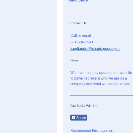
New page
Contact Us
Call or email
281-636-2941
jcogliandro@charisgroupmgmt
News
We have recently updated our website
to better represent who we are as a
company and what we can do for you!
Get Social With Us
Share
Recommend this page on: